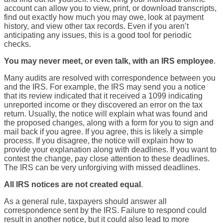
account can allow you to view, print, or download transcripts,
find out exactly how much you may owe, look at payment
history, and view other tax records. Even if you aren’t
anticipating any issues, this is a good tool for periodic
checks.
You may never meet, or even talk, with an IRS employee
.
Many audits are resolved with correspondence between you
and the IRS. For example, the IRS may send you a notice
that its review indicated that it received a 1099 indicating
unreported income or they discovered an error on the tax
return. Usually, the notice will explain what was found and
the proposed changes, along with a form for you to sign and
mail back if you agree. If you agree, this is likely a simple
process. If you disagree, the notice will explain how to
provide your explanation along with deadlines. If you want to
contest the change, pay close attention to these deadlines.
The IRS can be very unforgiving with missed deadlines.
All IRS notices are not created equal
.
As a general rule, taxpayers should answer all
correspondence sent by the IRS. Failure to respond could
result in another notice, but it could also lead to more